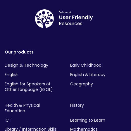
Our products
Design & Technology
Early Childhood
English
English & Literacy
English for Speakers of
Geography
Other Language (ESOL)
Health & Physical
History
Education
ICT
Learning to Learn
Library / Information Skills
Mathematics