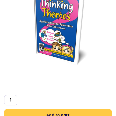
Quantity
Add to cart