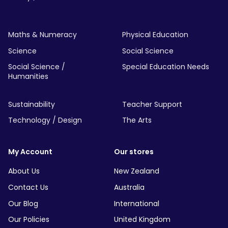
Maths & Numeracy
Physical Education
Science
Social Science
Social Science /
Special Education Needs
Humanities
Sustainability
Teacher Support
Technology / Design
The Arts
My Account
Our stores
About Us
New Zealand
Contact Us
Australia
Our Blog
International
Our Policies
United Kingdom