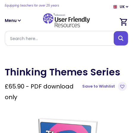
Equipping teachers for over 25 years
UK
Menu
Thinking Themes Series
£
65.90
- PDF download
Save to Wishlist
only