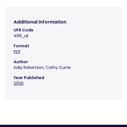
Additional information
UFR Code
468_uk
Format
PDF
Author
Sally Robertson, Cathy Currie
Year Published
2006