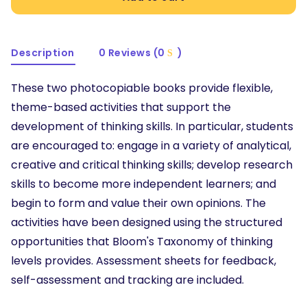
Description
0 Reviews (0
)
These two photocopiable books provide flexible,
theme-based activities that support the
development of thinking skills. In particular, students
are encouraged to: engage in a variety of analytical,
creative and critical thinking skills; develop research
skills to become more independent learners; and
begin to form and value their own opinions. The
activities have been designed using the structured
opportunities that Bloom's Taxonomy of thinking
levels provides. Assessment sheets for feedback,
self-assessment and tracking are included.