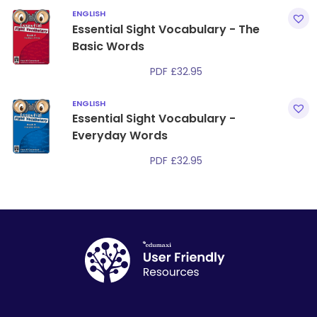
ENGLISH
Essential Sight Vocabulary - The
Basic Words
PDF
£
32.95
ENGLISH
Essential Sight Vocabulary -
Everyday Words
PDF
£
32.95