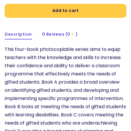
Add to cart
Description
0 Reviews (0
)
This four-book photocopiable series aims to equip
teachers with the knowledge and skills to increase
their confidence and ability to deliver a classroom
programme that effectively meets the needs of
gifted students. Book A provides a broad overview
on identifying gifted students, and developing and
implementing specific programmes of intervention.
Book B looks at meeting the needs of gifted students
with learning disabilities. Book C covers meeting the
needs of gifted students who are underachieving.