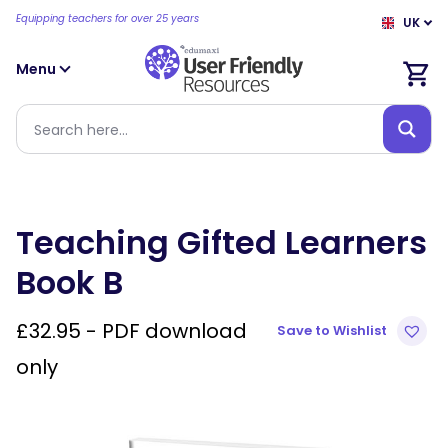
Equipping teachers for over 25 years
UK
Menu
Teaching Gifted Learners
Book B
£
32.95
- PDF download
Save to Wishlist
only