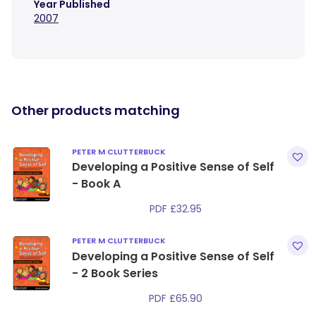
Year Published
2007
Other products matching
PETER M CLUTTERBUCK
Developing a Positive Sense of Self
- Book A
PDF
£
32.95
PETER M CLUTTERBUCK
Developing a Positive Sense of Self
- 2 Book Series
PDF
£
65.90