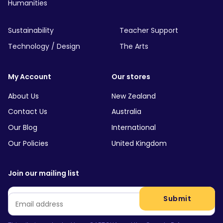
Humanities
Sustainability
Teacher Support
Technology / Design
The Arts
My Account
Our stores
About Us
New Zealand
Contact Us
Australia
Our Blog
International
Our Policies
United Kingdom
Join our mailing list
Email
*
Submit