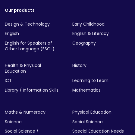
Our products
Design & Technology
Early Childhood
English
English & Literacy
English for Speakers of
Geography
Other Language (ESOL)
Health & Physical
History
Education
ICT
Learning to Learn
Library / Information Skills
Mathematics
Maths & Numeracy
Physical Education
Science
Social Science
Social Science /
Special Education Needs