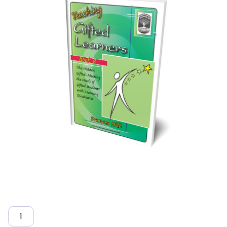
Quantity