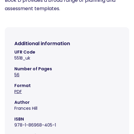
Book D provides a broad range of planning and
assessment templates.
Additional information
UFR Code
551B_uk
Number of Pages
56
Format
PDF
Author
Frances Hill
ISBN
978-1-86968-405-1