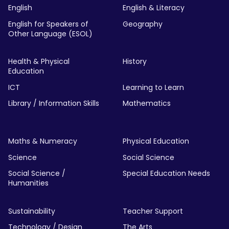
English
English & Literacy
English for Speakers of
Geography
Other Language (ESOL)
Health & Physical
History
Education
ICT
Learning to Learn
Library / Information Skills
Mathematics
Maths & Numeracy
Physical Education
Science
Social Science
Social Science /
Special Education Needs
Humanities
Sustainability
Teacher Support
Technology / Design
The Arts