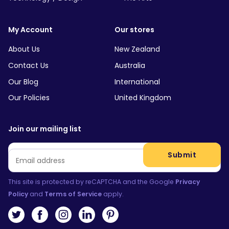
My Account
Our stores
About Us
New Zealand
Contact Us
Australia
Our Blog
International
Our Policies
United Kingdom
Join our mailing list
Email
*
Submit
This site is protected by reCAPTCHA and the Google
Privacy
Policy
and
Terms of Service
apply.