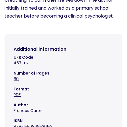
breathing, to calm themselves down. The author
initially trained and worked as a primary school
teacher before becoming a clinical psychologist.
Additional information
UFR Code
467_uk
Number of Pages
60
Format
PDF
Author
Frances Carter
ISBN
978-1-86968-261-3