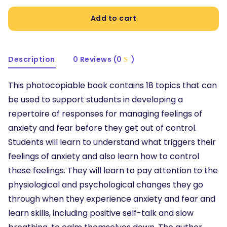
Add to cart
Description
0 Reviews (0
)
This photocopiable book contains 18 topics that can
be used to support students in developing a
repertoire of responses for managing feelings of
anxiety and fear before they get out of control.
Students will learn to understand what triggers their
feelings of anxiety and also learn how to control
these feelings. They will learn to pay attention to the
physiological and psychological changes they go
through when they experience anxiety and fear and
learn skills, including positive self-talk and slow