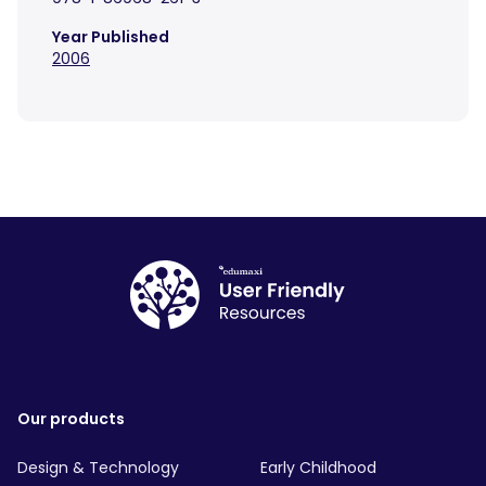
Year Published
2006
Our products
Design & Technology
Early Childhood