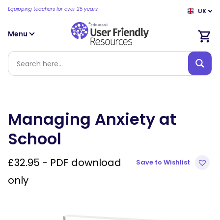
Equipping teachers for over 25 years
UK
Menu
Managing Anxiety at
School
£
32.95
- PDF download
Save to Wishlist
only