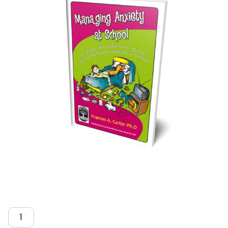
Quantity