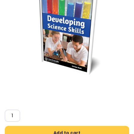
Quantity
Add to cart