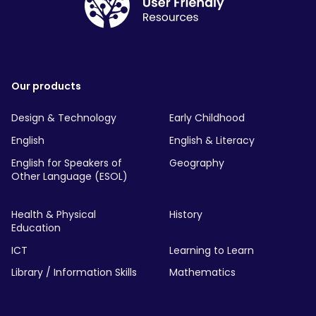
Our products
Design & Technology
Early Childhood
English
English & Literacy
English for Speakers of
Geography
Other Language (ESOL)
Health & Physical
History
Education
ICT
Learning to Learn
Library / Information Skills
Mathematics