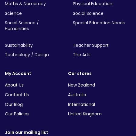
Maths & Numeracy
Physical Education
Science
Social Science
Social Science /
Special Education Needs
Humanities
Sustainability
Teacher Support
Technology / Design
The Arts
My Account
Our stores
About Us
New Zealand
Contact Us
Australia
Our Blog
International
Our Policies
United Kingdom
Join our mailing list