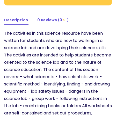
Description
0 Reviews (0
)
The activities in this science resource have been
written for students who are new to working in a
science lab and are developing their science skills
The activities are intended to help students become
oriented to the science lab and to the nature of
science education. The content of this section
covers: - what science is - how scientists work -
scientific method - identifying, finding - and drawing
equipment - lab safety issues - dangers in the
science lab - group work - following instructions in
the lab - maintaining books or folders All worksheets
are self-contained and set out procedures,