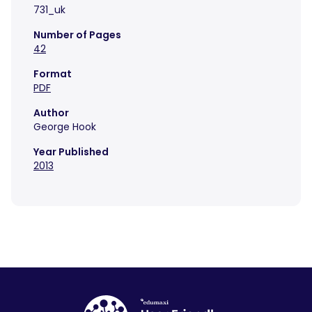
731_uk
Number of Pages
42
Format
PDF
Author
George Hook
Year Published
2013