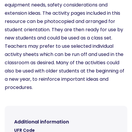
equipment needs, safety considerations and
extension ideas. The activity pages included in this
resource can be photocopied and arranged for
student orientation. They are then ready for use by
new students and could be used as a class set.
Teachers may prefer to use selected individual
activity sheets which can be run off and used in the
classroom as desired. Many of the activities could
also be used with older students at the beginning of
a new year, to reinforce important ideas and
procedures.
Additional information
UFR Code