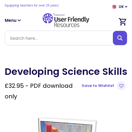
Equipping teachers for over 25 years
UK
Menu
Developing Science Skills
£
32.95
- PDF download
Save to Wishlist
only