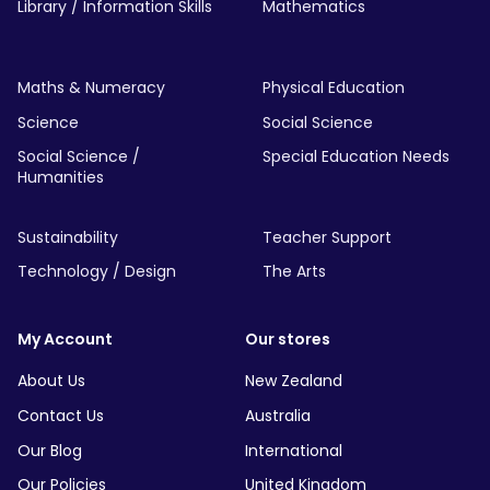
Library / Information Skills
Mathematics
Maths & Numeracy
Physical Education
Science
Social Science
Social Science /
Special Education Needs
Humanities
Sustainability
Teacher Support
Technology / Design
The Arts
My Account
Our stores
About Us
New Zealand
Contact Us
Australia
Our Blog
International
Our Policies
United Kingdom