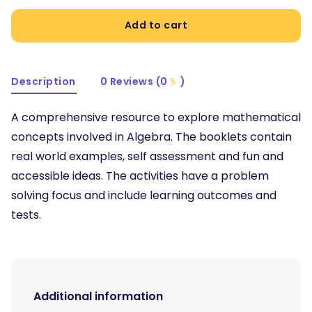
Add to cart
Description
0 Reviews (0
)
A comprehensive resource to explore mathematical
concepts involved in Algebra. The booklets contain
real world examples, self assessment and fun and
accessible ideas. The activities have a problem
solving focus and include learning outcomes and
tests.
Additional information