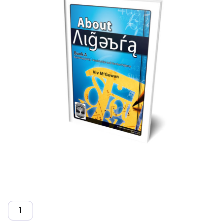
Quantity