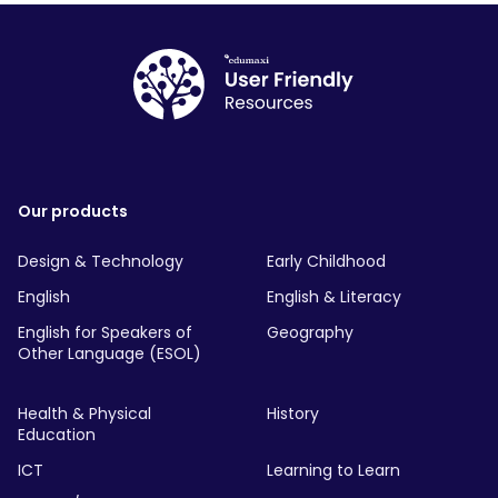
Our products
Design & Technology
Early Childhood
English
English & Literacy
English for Speakers of
Geography
Other Language (ESOL)
Health & Physical
History
Education
ICT
Learning to Learn