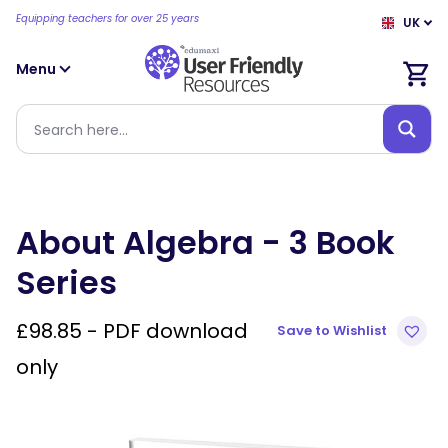
Equipping teachers for over 25 years
UK
Menu
About Algebra - 3 Book
Series
£
98.85
- PDF download
Save to Wishlist
only