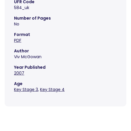
UFR Code
584_uk
Number of Pages
No
Format
PDF
Author
Viv McGowan
Year Published
2007
Age
Key Stage 3
,
Key Stage 4