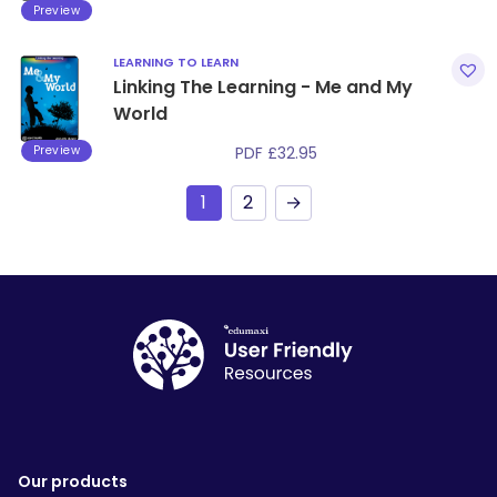
Preview
LEARNING TO LEARN
Linking The Learning - Me and My
World
Preview
PDF
£
32.95
1
2
→
Our products