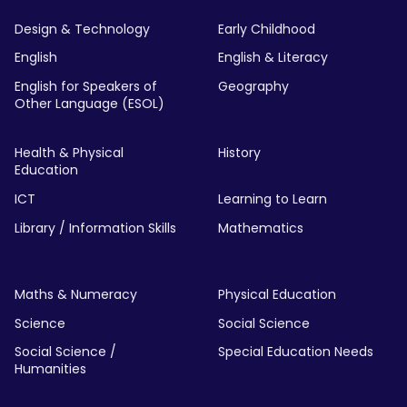
Design & Technology
Early Childhood
English
English & Literacy
English for Speakers of
Geography
Other Language (ESOL)
Health & Physical
History
Education
ICT
Learning to Learn
Library / Information Skills
Mathematics
Maths & Numeracy
Physical Education
Science
Social Science
Social Science /
Special Education Needs
Humanities