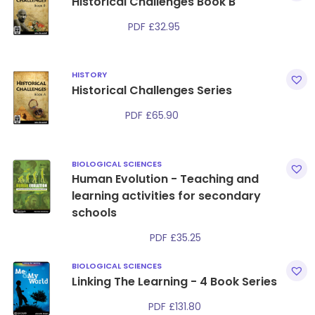
Historical Challenges Book B
PDF
£
32.95
HISTORY
Historical Challenges Series
PDF
£
65.90
BIOLOGICAL SCIENCES
Human Evolution - Teaching and
learning activities for secondary
schools
PDF
£
35.25
BIOLOGICAL SCIENCES
Linking The Learning - 4 Book Series
PDF
£
131.80