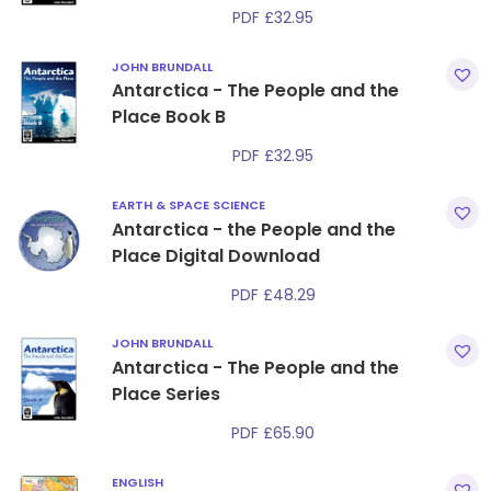
PDF
£
32.95
JOHN BRUNDALL
Antarctica - The People and the
Place Book B
PDF
£
32.95
EARTH & SPACE SCIENCE
Antarctica - the People and the
Place Digital Download
PDF
£
48.29
JOHN BRUNDALL
Antarctica - The People and the
Place Series
PDF
£
65.90
ENGLISH