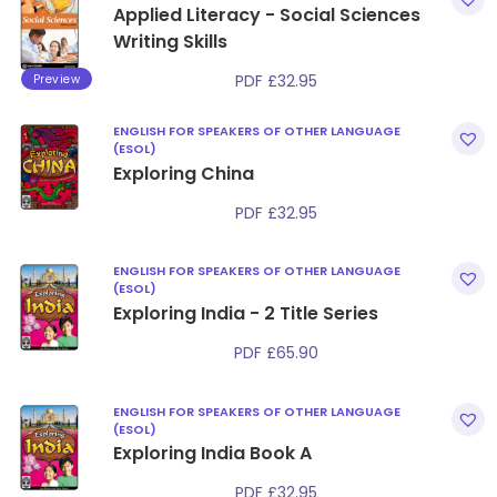
Applied Literacy - Social Sciences
Writing Skills
Preview
PDF
£
32.95
ENGLISH FOR SPEAKERS OF OTHER LANGUAGE
(ESOL)
Exploring China
PDF
£
32.95
ENGLISH FOR SPEAKERS OF OTHER LANGUAGE
(ESOL)
Exploring India - 2 Title Series
PDF
£
65.90
ENGLISH FOR SPEAKERS OF OTHER LANGUAGE
(ESOL)
Exploring India Book A
PDF
£
32.95