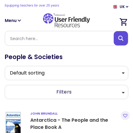
Equipping teachers for over 25 years
UK
Menu
People & Societies
Filters
JOHN BRUNDALL
Antarctica - The People and the
Place Book A