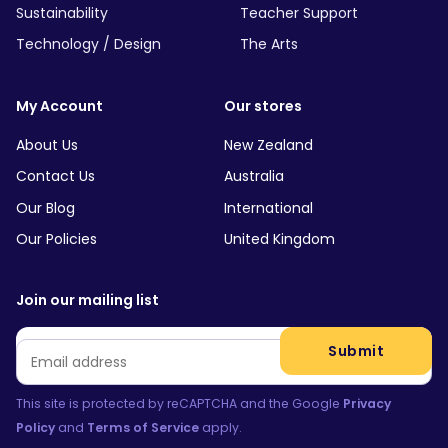
Sustainability
Teacher Support
Technology / Design
The Arts
My Account
Our stores
About Us
New Zealand
Contact Us
Australia
Our Blog
International
Our Policies
United Kingdom
Join our mailing list
Email
*
Submit
This site is protected by reCAPTCHA and the Google
Privacy
Policy
and
Terms of Service
apply.