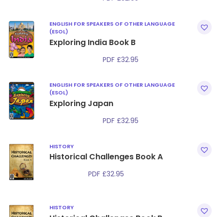
ENGLISH FOR SPEAKERS OF OTHER LANGUAGE
(ESOL)
Exploring India Book B
PDF
£
32.95
ENGLISH FOR SPEAKERS OF OTHER LANGUAGE
(ESOL)
Exploring Japan
PDF
£
32.95
HISTORY
Historical Challenges Book A
PDF
£
32.95
HISTORY