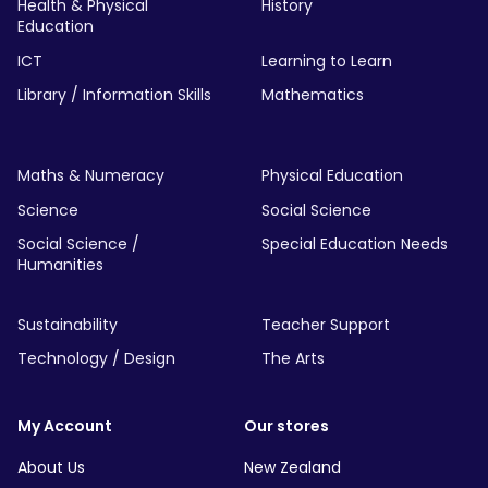
Health & Physical
History
Education
ICT
Learning to Learn
Library / Information Skills
Mathematics
Maths & Numeracy
Physical Education
Science
Social Science
Social Science /
Special Education Needs
Humanities
Sustainability
Teacher Support
Technology / Design
The Arts
My Account
Our stores
About Us
New Zealand