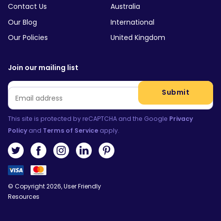
Contact Us
Australia
Our Blog
International
Our Policies
United Kingdom
Join our mailing list
Email
*
Submit
This site is protected by reCAPTCHA and the Google
Privacy
Policy
and
Terms of Service
apply.
© Copyright 2026, User Friendly
Resources