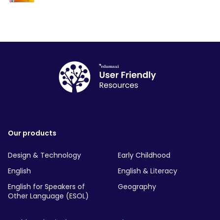
Our products
Design & Technology
Early Childhood
English
English & Literacy
English for Speakers of
Geography
Other Language (ESOL)