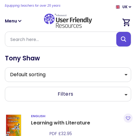
Equipping teachers for over 25 years
UK
Menu
Tony Shaw
Filters
ENGLISH
Learning with Literature
PDF
£
32.95