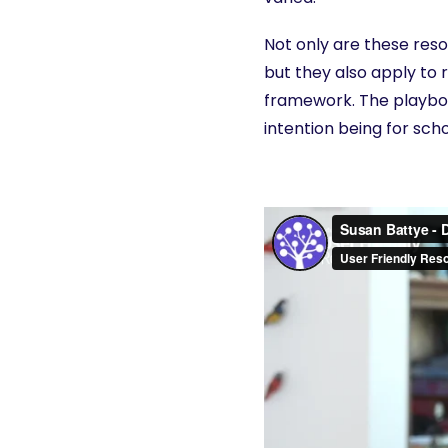
Not only are these res
but they also apply to r
framework. The playboo
intention being for sch