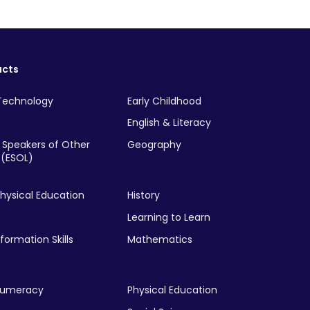
ucts
Technology
Early Childhood
English & Literacy
r Speakers of Other
Geography
(ESOL)
hysical Education
History
Learning to Learn
nformation Skills
Mathematics
Numeracy
Physical Education