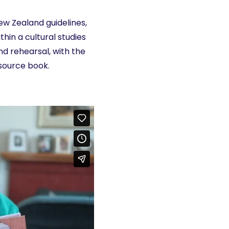
w Zealand guidelines,
thin a cultural studies
d rehearsal, with the
esource book.