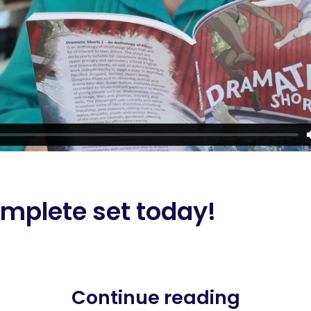
mplete set today!
Continue reading