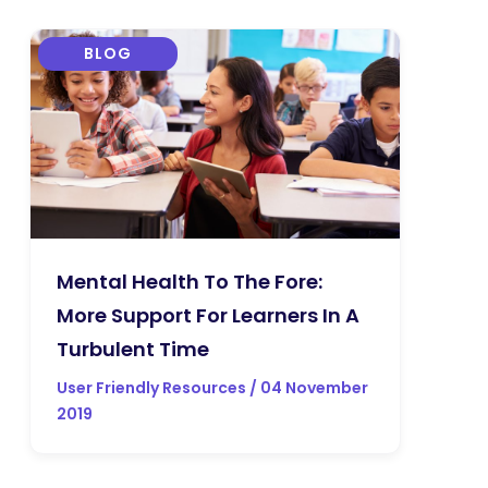
BLOG
Mental Health To The Fore:
More Support For Learners In A
Turbulent Time
User Friendly Resources / 04 November
2019