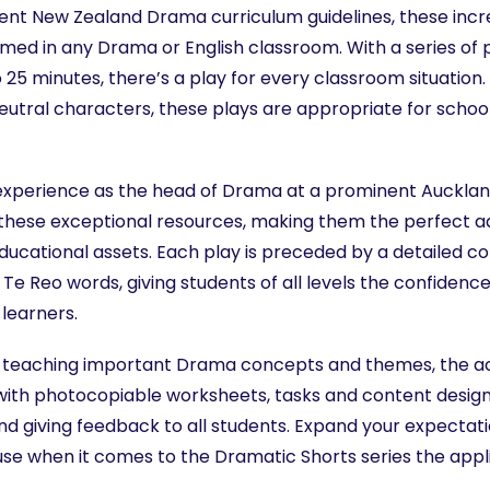
rrent New Zealand Drama curriculum guidelines, these incr
omed in any Drama or English classroom. With a series of
o 25 minutes, there’s a play for every classroom situation
eutral characters, these plays are appropriate for schoo
experience as the head of Drama at a prominent Aucklan
 these exceptional resources, making them the perfect a
ducational assets. Each play is preceded by a detailed c
 Te Reo words, giving students of all levels the confidenc
learners.
r teaching important Drama concepts and themes, the 
ith photocopiable worksheets, tasks and content design
nd giving feedback to all students. Expand your expectatio
e when it comes to the Dramatic Shorts series the appli