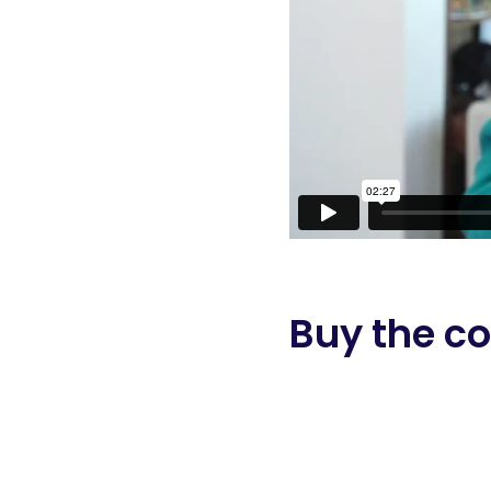
Buy the co