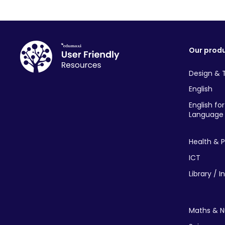
Our prod
Design & 
English
English fo
Language 
Health & P
ICT
Library / I
Maths & 