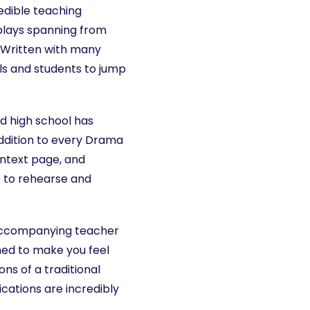
edible teaching
 plays spanning from
. Written with many
ls and students to jump
d high school has
ddition to every Drama
ontext page, and
e to rehearse and
accompanying teacher
ed to make you feel
ns of a traditional
cations are incredibly