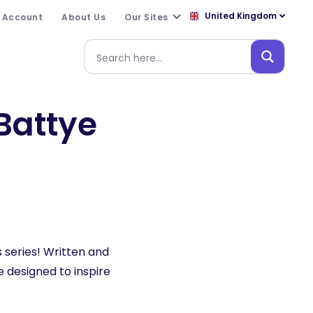
United Kingdom
 Account
About Us
Our Sites
Battye
 series! Written and
designed to inspire