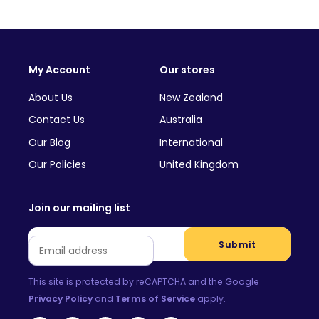
My Account
Our stores
About Us
New Zealand
Contact Us
Australia
Our Blog
International
Our Policies
United Kingdom
Join our mailing list
Email
*
Submit
This site is protected by reCAPTCHA and the Google
Privacy Policy
and
Terms of Service
apply.