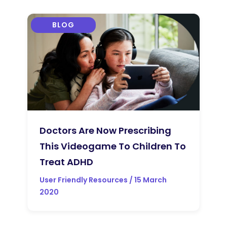
BLOG
Doctors Are Now Prescribing
This Videogame To Children To
Treat ADHD
User Friendly Resources / 15 March
2020