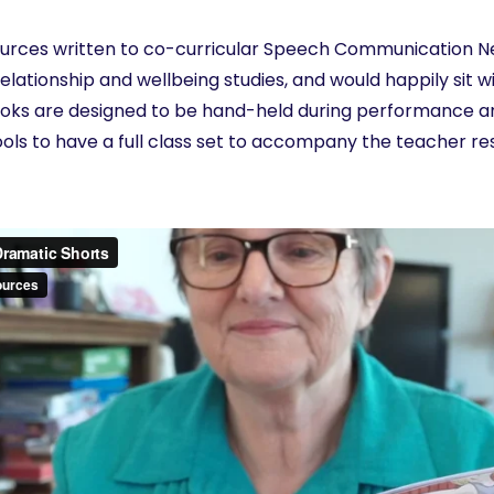
ources written to co-curricular Speech Communication Ne
elationship and wellbeing studies, and would happily sit wi
ks are designed to be hand-held during performance an
ools to have a full class set to accompany the teacher r