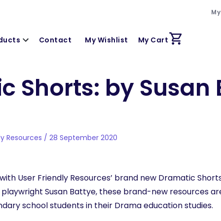
My
ducts
Contact
My Wishlist
My Cart
c Shorts: by Susan 
dly Resources / 28 September 2020
with User Friendly Resources’ brand new Dramatic Shorts
laywright Susan Battye, these brand-new resources are 
dary school students in their Drama education studies.