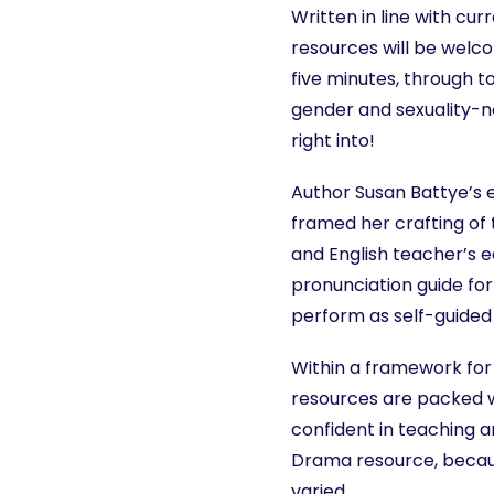
Written in line with cu
resources will be welc
five minutes, through t
gender and sexuality-n
right into!
Author Susan Battye’s 
framed her crafting of
and English teacher’s e
pronunciation guide for
perform as self-guided 
Within a framework fo
resources are packed w
confident in teaching a
Drama resource, becaus
varied.