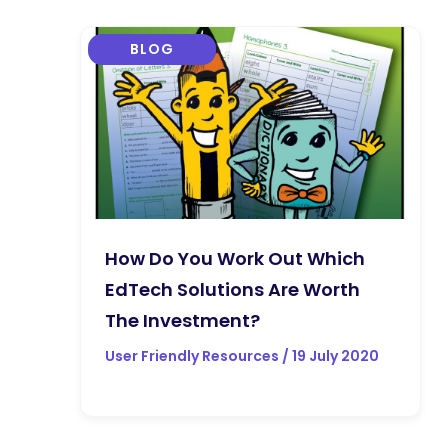
BLOG
How Do You Work Out Which
EdTech Solutions Are Worth
The Investment?
User Friendly Resources / 19 July 2020