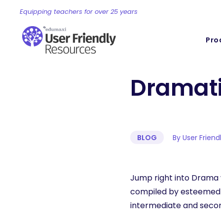
Equipping teachers for over 25 years
Pro
Dramati
BLOG
By User Frien
Jump right into Drama 
compiled by esteemed p
intermediate and secon